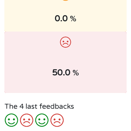
0.0
%
50.0
%
The 4 last feedbacks