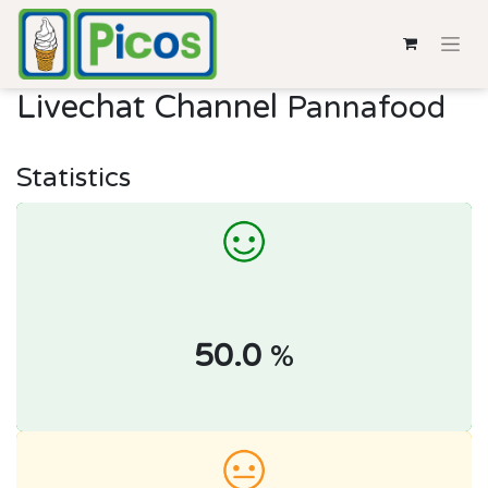
Livechat Channel
Pannafood
Statistics
50.0
%