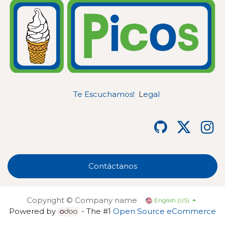
Te Escuchamos!
L
egal
Contáctanos
Copyright © Company name
English (US)
Powered by
- The #1
Open Source eCommerce