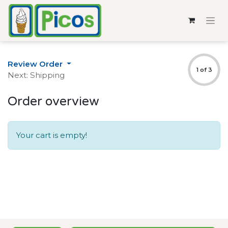
Review Order
1 of 3
Next: Shipping
Order overview
Your cart is empty!